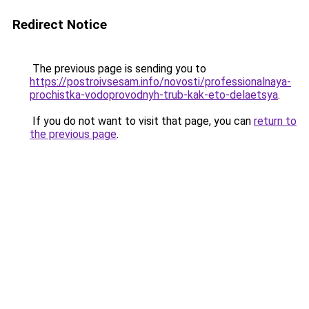
Redirect Notice
The previous page is sending you to
https://postroivsesam.info/novosti/professionalnaya-
prochistka-vodoprovodnyh-trub-kak-eto-delaetsya
.
If you do not want to visit that page, you can
return to
the previous page
.