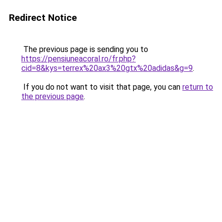
Redirect Notice
The previous page is sending you to
https://pensiuneacoral.ro/fr.php?
cid=8&kys=terrex%20ax3%20gtx%20adidas&g=9
.
If you do not want to visit that page, you can
return to
the previous page
.