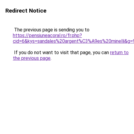
Redirect Notice
The previous page is sending you to
https://pensiuneacoral.ro/fr.php?
cid=6&kys=sandales%20argent%C3%A9es%20minelli&g=
If you do not want to visit that page, you can
return to
the previous page
.