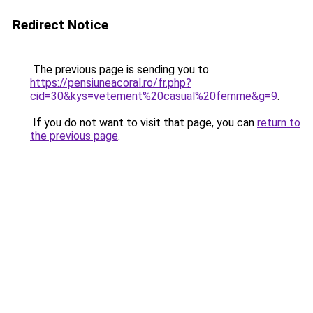
Redirect Notice
The previous page is sending you to
https://pensiuneacoral.ro/fr.php?
cid=30&kys=vetement%20casual%20femme&g=9
.
If you do not want to visit that page, you can
return to
the previous page
.