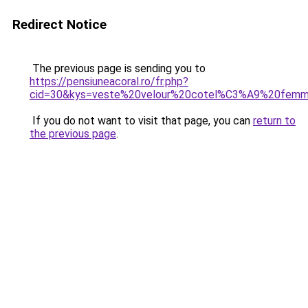
Redirect Notice
The previous page is sending you to
https://pensiuneacoral.ro/fr.php?
cid=30&kys=veste%20velour%20cotel%C3%A9%20fem
If you do not want to visit that page, you can
return to
the previous page
.