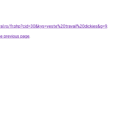
ral.ro/fr.php?cid=30&kys=veste%20travail%20dickies&g=9
.
he previous page
.