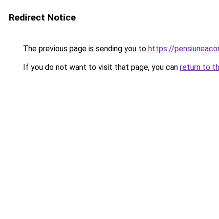
Redirect Notice
The previous page is sending you to
https://pensiuneaco
If you do not want to visit that page, you can
return to t