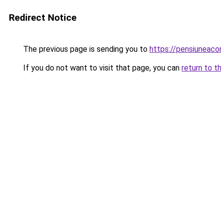
Redirect Notice
The previous page is sending you to
https://pensiuneac
If you do not want to visit that page, you can
return to t