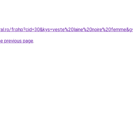
oral.ro/fr.php?cid=30&kys=veste%20laine%20noire%20femme&g
he previous page
.