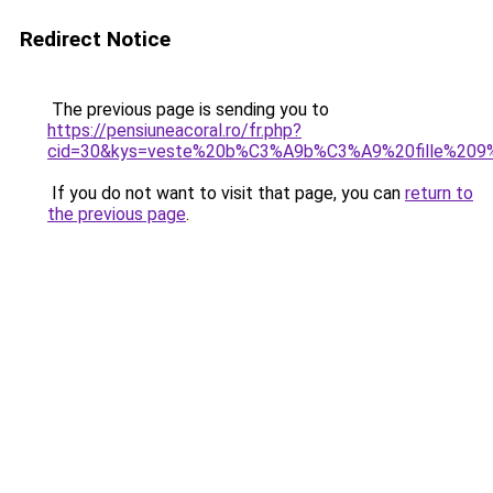
Redirect Notice
The previous page is sending you to
https://pensiuneacoral.ro/fr.php?
cid=30&kys=veste%20b%C3%A9b%C3%A9%20fille%209
If you do not want to visit that page, you can
return to
the previous page
.