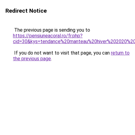
Redirect Notice
The previous page is sending you to
https://pensiuneacoral.ro/fr.php?
cid=30&kys=tendance%20manteau%20hiver%202020%2
If you do not want to visit that page, you can
return to
the previous page
.