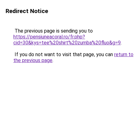
Redirect Notice
The previous page is sending you to
https://pensiuneacoral.ro/fr.php?
cid=30&kys=tee%20shirt%20zumba%20fluo&g=9
.
If you do not want to visit that page, you can
return to
the previous page
.