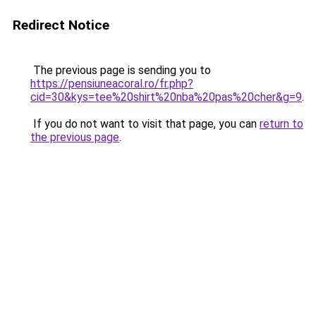
Redirect Notice
The previous page is sending you to
https://pensiuneacoral.ro/fr.php?
cid=30&kys=tee%20shirt%20nba%20pas%20cher&g=9
.
If you do not want to visit that page, you can
return to
the previous page
.