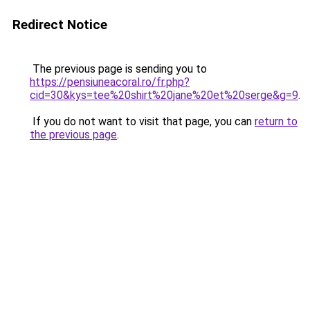
Redirect Notice
The previous page is sending you to
https://pensiuneacoral.ro/fr.php?
cid=30&kys=tee%20shirt%20jane%20et%20serge&g=9
.
If you do not want to visit that page, you can
return to
the previous page
.