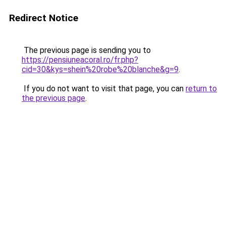
Redirect Notice
The previous page is sending you to
https://pensiuneacoral.ro/fr.php?
cid=30&kys=shein%20robe%20blanche&g=9
.
If you do not want to visit that page, you can
return to
the previous page
.