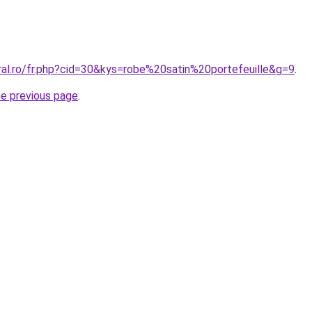
ral.ro/fr.php?cid=30&kys=robe%20satin%20portefeuille&g=9
.
he previous page
.