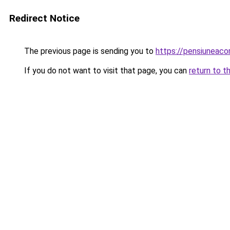
Redirect Notice
The previous page is sending you to
https://pensiuneaco
If you do not want to visit that page, you can
return to t