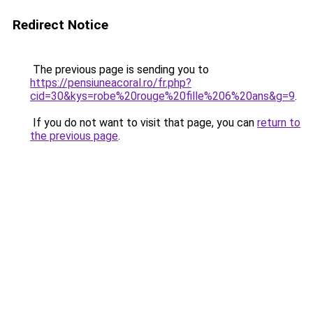
Redirect Notice
The previous page is sending you to
https://pensiuneacoral.ro/fr.php?
cid=30&kys=robe%20rouge%20fille%206%20ans&g=9
.
If you do not want to visit that page, you can
return to
the previous page
.