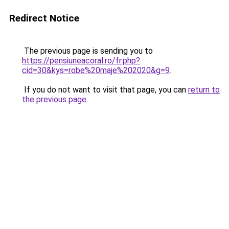
Redirect Notice
The previous page is sending you to
https://pensiuneacoral.ro/fr.php?
cid=30&kys=robe%20maje%202020&g=9
.
If you do not want to visit that page, you can
return to
the previous page
.