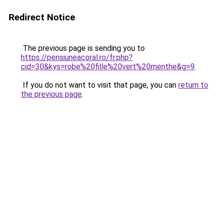
Redirect Notice
The previous page is sending you to
https://pensiuneacoral.ro/fr.php?
cid=30&kys=robe%20fille%20vert%20menthe&g=9
.
If you do not want to visit that page, you can
return to
the previous page
.