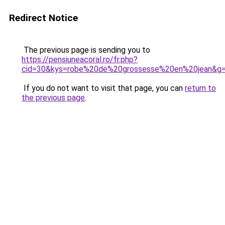
Redirect Notice
The previous page is sending you to
https://pensiuneacoral.ro/fr.php?
cid=30&kys=robe%20de%20grossesse%20en%20jean&g
If you do not want to visit that page, you can
return to
the previous page
.