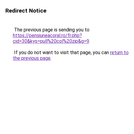
Redirect Notice
The previous page is sending you to
https://pensiuneacoral.ro/fr.php?
cid=30&kys=pull%20col%20zip&g=9
.
If you do not want to visit that page, you can
return to
the previous page
.