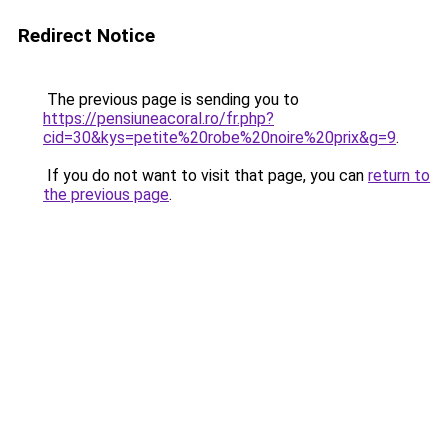
Redirect Notice
The previous page is sending you to
https://pensiuneacoral.ro/fr.php?
cid=30&kys=petite%20robe%20noire%20prix&g=9
.
If you do not want to visit that page, you can
return to
the previous page
.