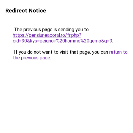
Redirect Notice
The previous page is sending you to
https://pensiuneacoral.ro/fr.php?
cid=30&kys=peignoir%20homme%20gemo&g=9
.
If you do not want to visit that page, you can
return to
the previous page
.