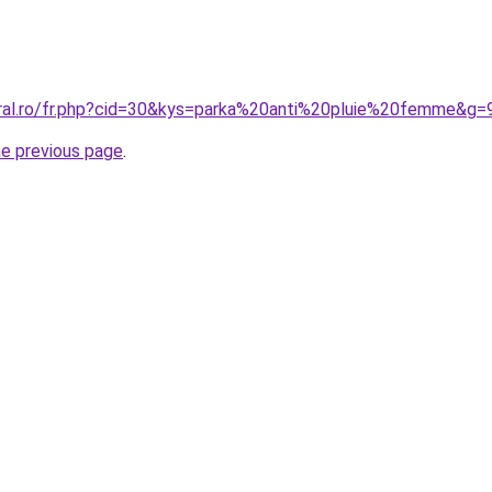
oral.ro/fr.php?cid=30&kys=parka%20anti%20pluie%20femme&g=
he previous page
.