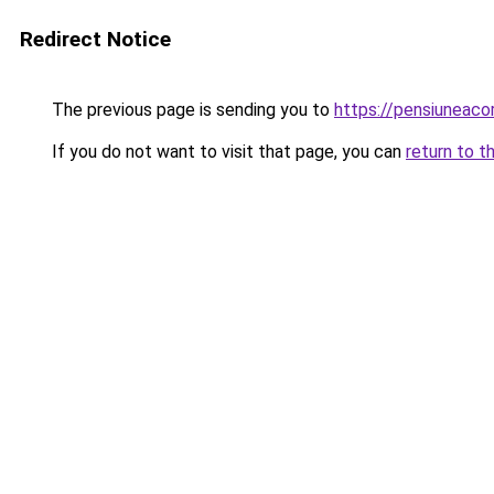
Redirect Notice
The previous page is sending you to
https://pensiuneac
If you do not want to visit that page, you can
return to t