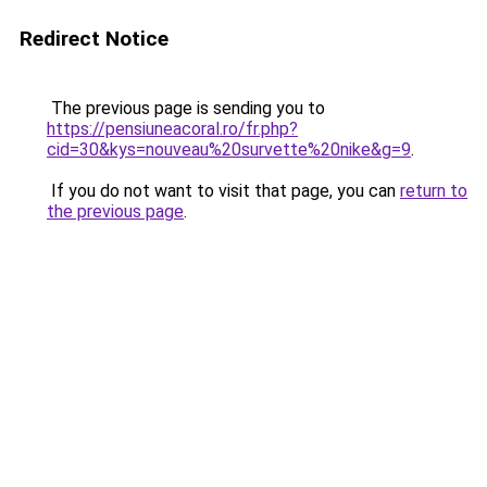
Redirect Notice
The previous page is sending you to
https://pensiuneacoral.ro/fr.php?
cid=30&kys=nouveau%20survette%20nike&g=9
.
If you do not want to visit that page, you can
return to
the previous page
.