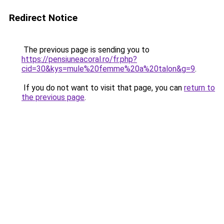
Redirect Notice
The previous page is sending you to
https://pensiuneacoral.ro/fr.php?
cid=30&kys=mule%20femme%20a%20talon&g=9
.
If you do not want to visit that page, you can
return to
the previous page
.