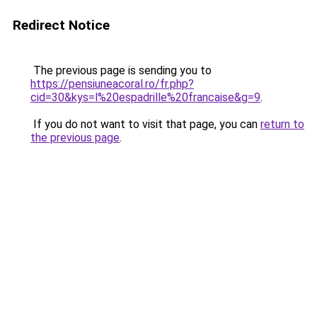
Redirect Notice
The previous page is sending you to
https://pensiuneacoral.ro/fr.php?
cid=30&kys=l%20espadrille%20francaise&g=9
.
If you do not want to visit that page, you can
return to
the previous page
.