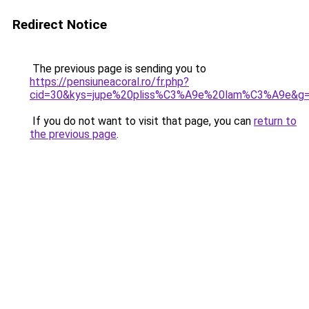
Redirect Notice
The previous page is sending you to
https://pensiuneacoral.ro/fr.php?
cid=30&kys=jupe%20pliss%C3%A9e%20lam%C3%A9e&g
If you do not want to visit that page, you can
return to
the previous page
.