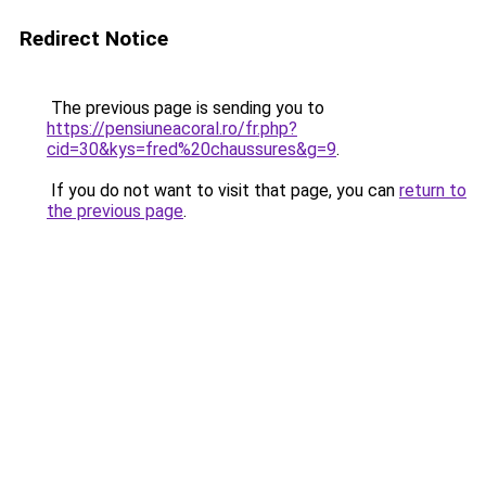
Redirect Notice
The previous page is sending you to
https://pensiuneacoral.ro/fr.php?
cid=30&kys=fred%20chaussures&g=9
.
If you do not want to visit that page, you can
return to
the previous page
.