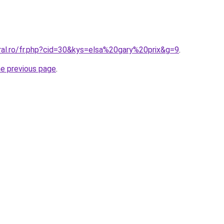
ral.ro/fr.php?cid=30&kys=elsa%20gary%20prix&g=9
.
he previous page
.