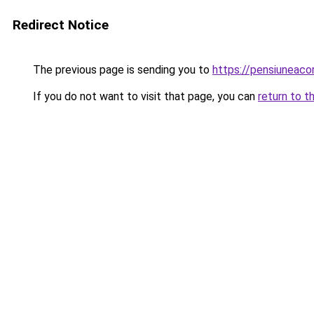
Redirect Notice
The previous page is sending you to
https://pensiuneaco
If you do not want to visit that page, you can
return to t