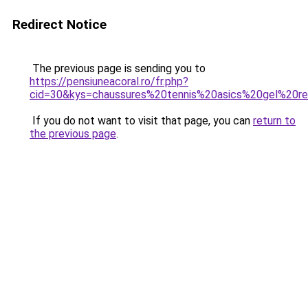
Redirect Notice
The previous page is sending you to
https://pensiuneacoral.ro/fr.php?
cid=30&kys=chaussures%20tennis%20asics%20gel%20re
If you do not want to visit that page, you can
return to
the previous page
.