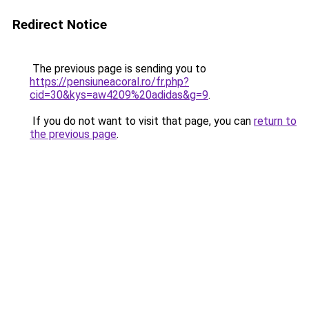
Redirect Notice
The previous page is sending you to
https://pensiuneacoral.ro/fr.php?
cid=30&kys=aw4209%20adidas&g=9
.
If you do not want to visit that page, you can
return to
the previous page
.