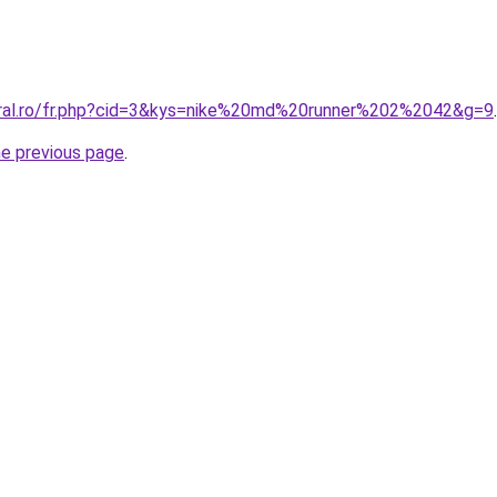
oral.ro/fr.php?cid=3&kys=nike%20md%20runner%202%2042&g=9
.
he previous page
.