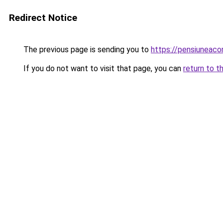
Redirect Notice
The previous page is sending you to
https://pensiuneac
If you do not want to visit that page, you can
return to t