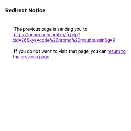
Redirect Notice
The previous page is sending you to
https://pensiuneacoral.ro/fr.php?
cid=26&kys=code%20promo%20mauboussin&g=9
.
If you do not want to visit that page, you can
return to
the previous page
.