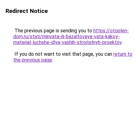
Redirect Notice
The previous page is sending you to
https://otoplen-
dom.ru/stati/minvata-ili-bazaltovaya-vata-kakoy-
material-luchshe-dlya-vashih-stroitelnyh-proektov
.
If you do not want to visit that page, you can
return to
the previous page
.