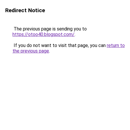
Redirect Notice
The previous page is sending you to
https://otoo40.blogspot.com/
.
If you do not want to visit that page, you can
return to
the previous page
.