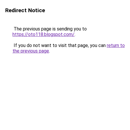
Redirect Notice
The previous page is sending you to
https://oto118.blogspot.com/
.
If you do not want to visit that page, you can
return to
the previous page
.