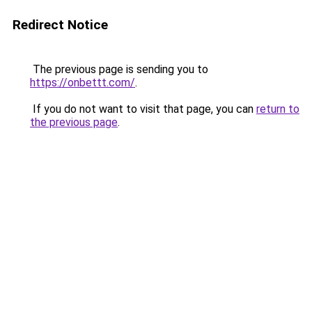
Redirect Notice
The previous page is sending you to
https://onbettt.com/
.
If you do not want to visit that page, you can
return to
the previous page
.