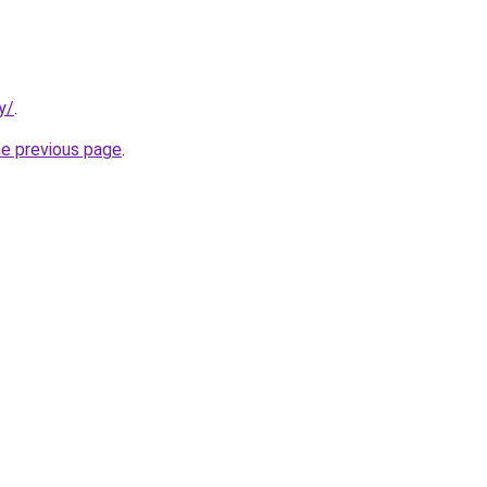
y/
.
he previous page
.