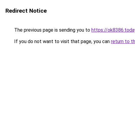
Redirect Notice
The previous page is sending you to
https://ok8386.toda
If you do not want to visit that page, you can
return to t