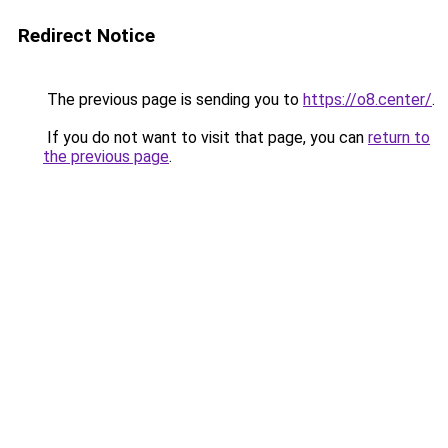
Redirect Notice
The previous page is sending you to
https://o8.center/
.
If you do not want to visit that page, you can
return to
the previous page
.