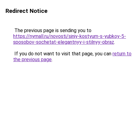
Redirect Notice
The previous page is sending you to
https://nymall.ru/novosti/siniy-kostyum-s-yubkoy-5-
sposobov-sochetat-elegantnyy-i-stilnyy-obraz
.
If you do not want to visit that page, you can
return to
the previous page
.