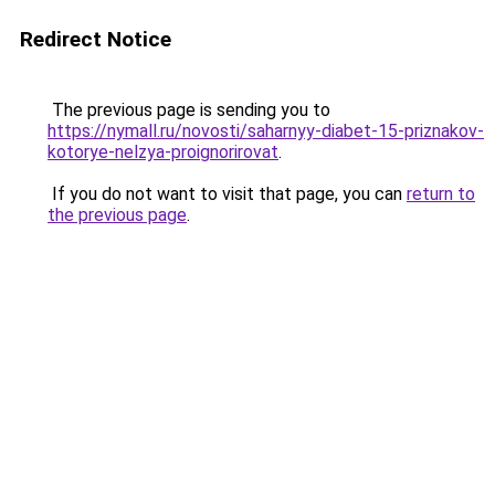
Redirect Notice
The previous page is sending you to
https://nymall.ru/novosti/saharnyy-diabet-15-priznakov-
kotorye-nelzya-proignorirovat
.
If you do not want to visit that page, you can
return to
the previous page
.