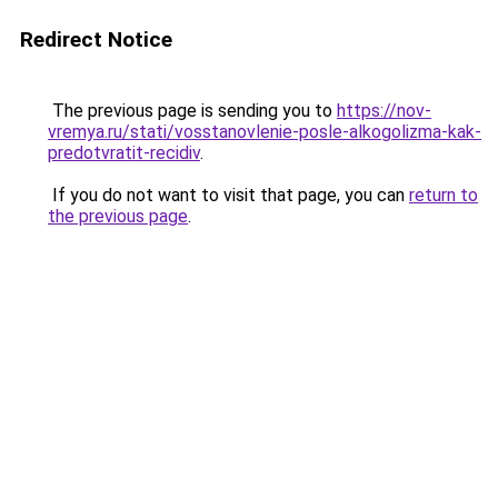
Redirect Notice
The previous page is sending you to
https://nov-
vremya.ru/stati/vosstanovlenie-posle-alkogolizma-kak-
predotvratit-recidiv
.
If you do not want to visit that page, you can
return to
the previous page
.