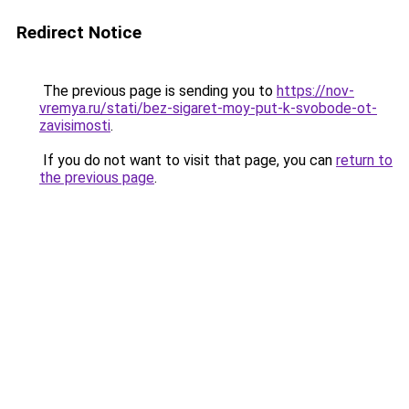
Redirect Notice
The previous page is sending you to
https://nov-
vremya.ru/stati/bez-sigaret-moy-put-k-svobode-ot-
zavisimosti
.
If you do not want to visit that page, you can
return to
the previous page
.