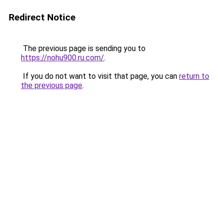
Redirect Notice
The previous page is sending you to
https://nohu900.ru.com/
.
If you do not want to visit that page, you can
return to
the previous page
.