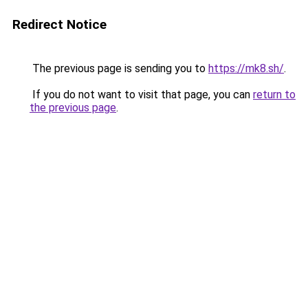
Redirect Notice
The previous page is sending you to
https://mk8.sh/
.
If you do not want to visit that page, you can
return to
the previous page
.