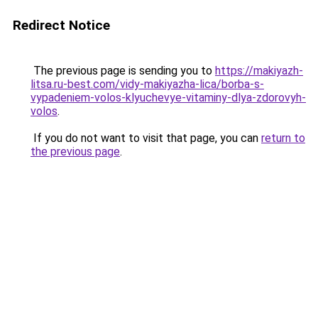
Redirect Notice
The previous page is sending you to
https://makiyazh-
litsa.ru-best.com/vidy-makiyazha-lica/borba-s-
vypadeniem-volos-klyuchevye-vitaminy-dlya-zdorovyh-
volos
.
If you do not want to visit that page, you can
return to
the previous page
.