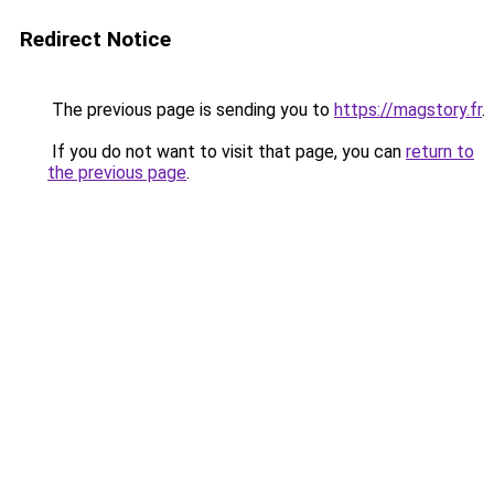
Redirect Notice
The previous page is sending you to
https://magstory.fr
.
If you do not want to visit that page, you can
return to
the previous page
.