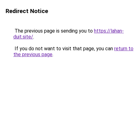
Redirect Notice
The previous page is sending you to
https://lahan-
duit.site/
.
If you do not want to visit that page, you can
return to
the previous page
.