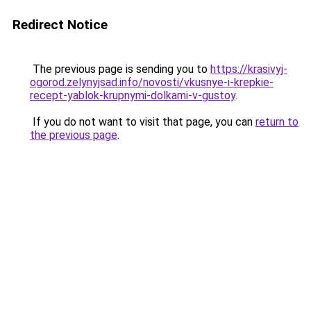
Redirect Notice
The previous page is sending you to
https://krasivyj-
ogorod.zelynyjsad.info/novosti/vkusnye-i-krepkie-
recept-yablok-krupnymi-dolkami-v-gustoy
.
If you do not want to visit that page, you can
return to
the previous page
.