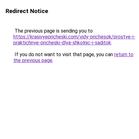
Redirect Notice
The previous page is sending you to
https://krasivyepricheski.com/vidy-prichesok/prostye-i-
praktichnye-pricheski-dlya-shkolnic-i-saditok
.
If you do not want to visit that page, you can
return to
the previous page
.