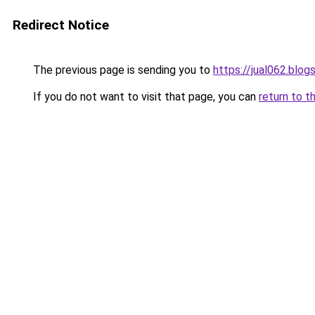
Redirect Notice
The previous page is sending you to
https://jual062.blo
If you do not want to visit that page, you can
return to t