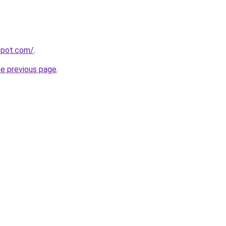
gspot.com/
.
he previous page
.